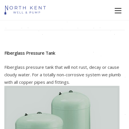
Fiberglass Pressure Tank
Fiberglass pressure tank that will not rust, decay or cause
cloudy water. For a totally non-corrosive system we plumb
with all copper pipes and fittings.